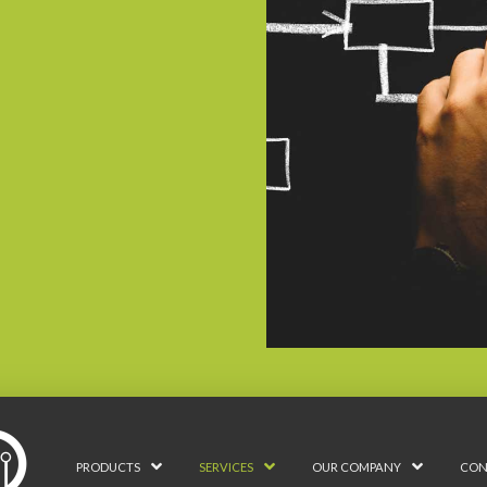
PRODUCTS
SERVICES
OUR COMPANY
CON