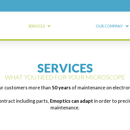
SERVICES
OUR COMPANY
SERVICES
WHAT YOU NEED FOR YOUR MICROSCOPE
ur customers more than
50 years
of maintenance on electro
ontract including parts,
Emoptics can adapt
in order to prec
maintenance.