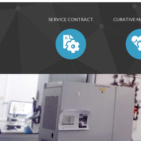
SERVICE CONTRACT
CURATIVE 