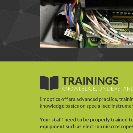
TRAININGS
KNOWLEDGE, UNDERSTAND
Emoptics offers advanced practice, trainin
knowledge basics on specialised instrume
Your staff need to be properly trained t
equipment such as electron miscroscope