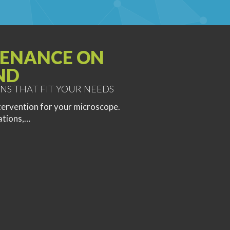
ENANCE ON
ND
NS THAT FIT YOUR NEEDS
tervention for your microscope.
ations,…