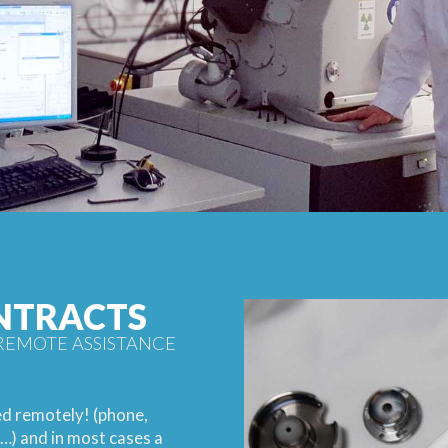
NTRACTS
REMOTE ASSISTANCE
ed remotely! (phone,
…) and in most cases a