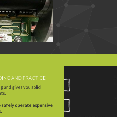
ING AND PRACTICE
g and gives you solid
nts.
o safely operate expensive
s.