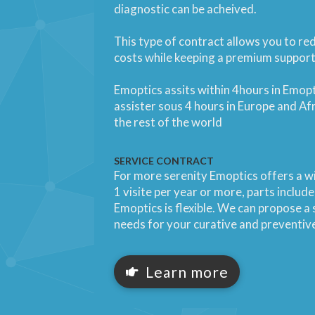
diagnostic can be acheived.
This type of contract allows you to r
costs while keeping a premium support
Emoptics assits within 4hours in Emop
assister sous 4 hours in Europe and Afr
the rest of the world
SERVICE CONTRACT
For more serenity Emoptics offers a wi
1 visite per year or more, parts inclu
Emoptics is flexible. We can propose a s
needs for your curative and preventi
Learn more