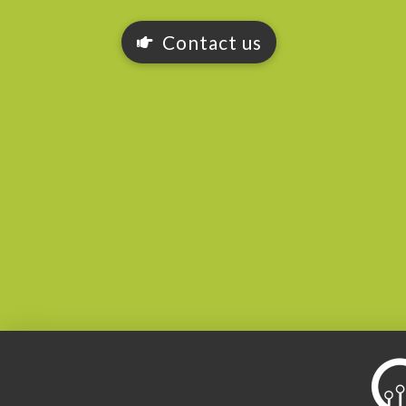
Contact us