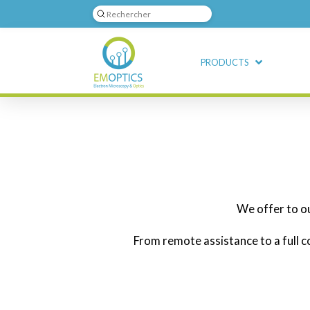
Submit
Search
PRODUCTS
We offer to o
From remote assistance to a full c