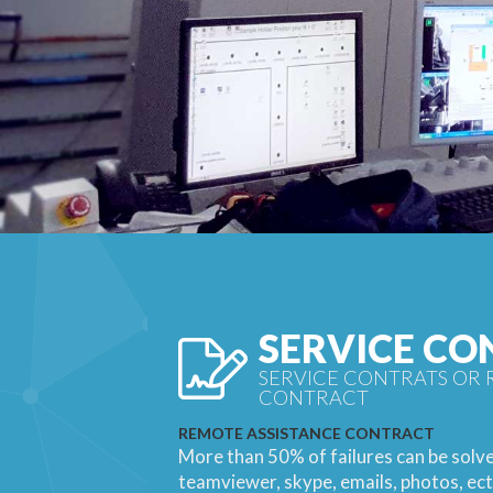
SERVICE CO
SERVICE CONTRATS OR 
CONTRACT
REMOTE ASSISTANCE CONTRACT
More than 50% of failures can be solv
teamviewer, skype, emails, photos, ect