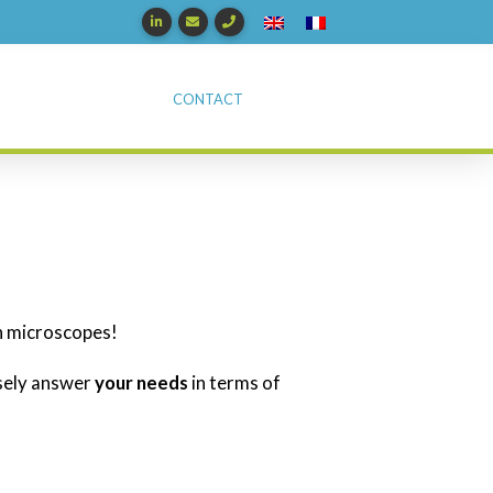
CONTACT
n microscopes!
isely answer
your needs
in terms of