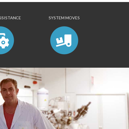
SSISTANCE
SYSTEM MOVES