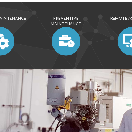
MAINTENANCE
PREVENTIVE
REMOTE A
MAINTENANCE