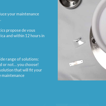
educe your maintenance
.
tics propose de vous
ica and within 12 hours in
de range of solutions:
ded or not… you choose!
olution that will fit your
ve maintenance