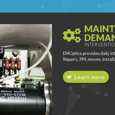
MAINT
DEMA
INTERVENTIO
EMOptics provides daily in
Repairs, PM, moves, install
Learn more